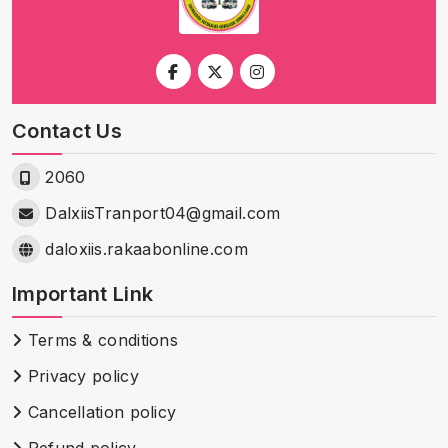
Contact Us
2060
DalxiisTranport04@gmail.com
daloxiis.rakaabonline.com
Important Link
Terms & conditions
Privacy policy
Cancellation policy