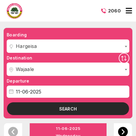
2060
Boarding
Hargeisa
Destination
Wajaale
Departure
SEARCH
11-06-2025
Wednesday