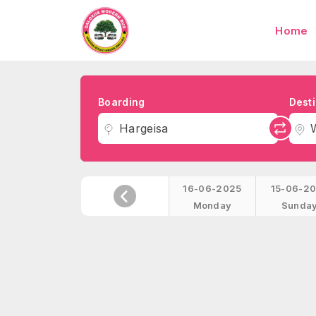
Home
Boarding
Desti
Hargeisa
16-06-2025
15-06-2
Monday
Sunda