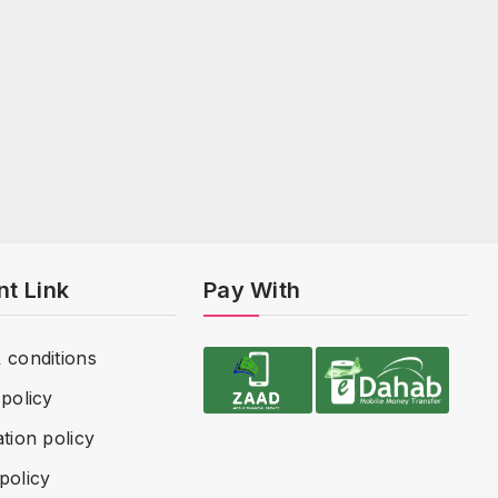
nt Link
Pay With
 conditions
policy
tion policy
policy