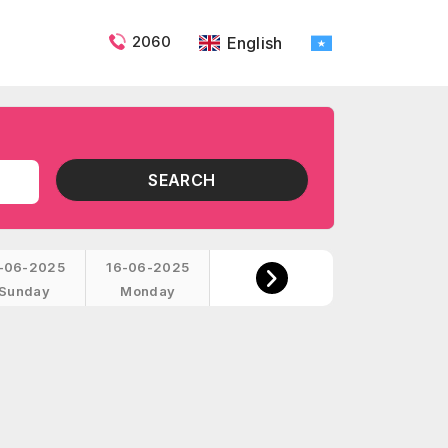
2060
English
SEARCH
-06-2025
16-06-2025
Sunday
Monday