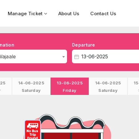
Manage Ticket
About Us
Contact Us
nation
Departure
Wajaale
025
14-06-2025
13-06-2025
14-06-2025
15
y
Saturday
Friday
Saturday