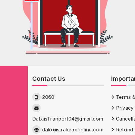
Contact Us
Importa
2060
Terms &
Privacy 
DalxiisTranport04@gmail.com
Cancella
daloxiis.rakaabonline.com
Refund 