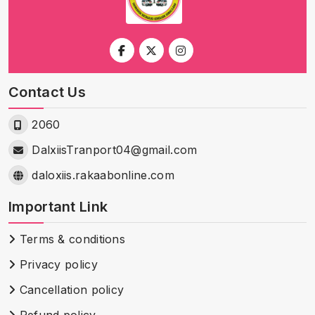
Contact Us
2060
DalxiisTranport04@gmail.com
daloxiis.rakaabonline.com
Important Link
Terms & conditions
Privacy policy
Cancellation policy