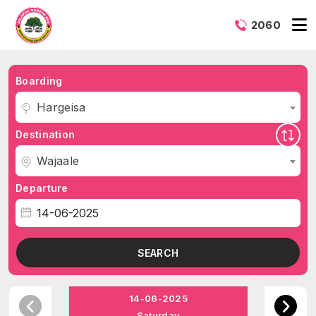
2060
Boarding
Hargeisa
Destination
Wajaale
Departure
SEARCH
14-06-2025
Saturday