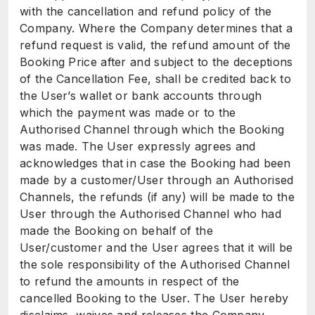
with the cancellation and refund policy of the
Company. Where the Company determines that a
refund request is valid, the refund amount of the
Booking Price after and subject to the deceptions
of the Cancellation Fee, shall be credited back to
the User’s wallet or bank accounts through
which the payment was made or to the
Authorised Channel through which the Booking
was made. The User expressly agrees and
acknowledges that in case the Booking had been
made by a customer/User through an Authorised
Channels, the refunds (if any) will be made to the
User through the Authorised Channel who had
made the Booking on behalf of the
User/customer and the User agrees that it will be
the sole responsibility of the Authorised Channel
to refund the amounts in respect of the
cancelled Booking to the User. The User hereby