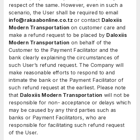
respect of the same. However, even in such a
scenario, the User shall be required to email
info@rakaabonline.co.tz
or contact
Daloxiis
Modern Transportation
on customer care and
make a refund request to be placed by
Daloxiis
Modern Transportation
on behalf of the
Customer to the Payment Facilitator and the
bank clearly explaining the circumstances of
such User’s refund request. The Company will
make reasonable efforts to respond to and
intimate the bank or the Payment Facilitator of
such refund request at the earliest. Please note
that
Daloxiis Modern Transportation
will not be
responsible for non- acceptance or delays which
may be caused by any third parties such as
banks or Payment Facilitators, who are
responsible for facilitating such refund request
of the User.