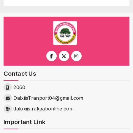
Contact Us
2060
DalxiisTranport04@gmail.com
daloxiis.rakaabonline.com
Important Link