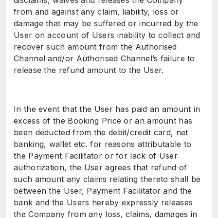
disclaims, waives and releases the Company
from and against any claim, liability, loss or
damage that may be suffered or incurred by the
User on account of Users inability to collect and
recover such amount from the Authorised
Channel and/or Authorised Channel’s failure to
release the refund amount to the User.
In the event that the User has paid an amount in
excess of the Booking Price or an amount has
been deducted from the debit/credit card, net
banking, wallet etc. for reasons attributable to
the Payment Facilitator or for lack of User
authorization, the User agrees that refund of
such amount any claims relating thereto shall be
between the User, Payment Facilitator and the
bank and the Users hereby expressly releases
the Company from any loss, claims, damages in