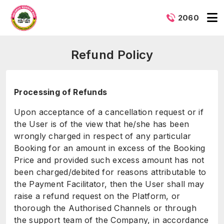
2060
Refund Policy
Processing of Refunds
Upon acceptance of a cancellation request or if
the User is of the view that he/she has been
wrongly charged in respect of any particular
Booking for an amount in excess of the Booking
Price and provided such excess amount has not
been charged/debited for reasons attributable to
the Payment Facilitator, then the User shall may
raise a refund request on the Platform, or
thorough the Authorised Channels or through
the support team of the Company, in accordance